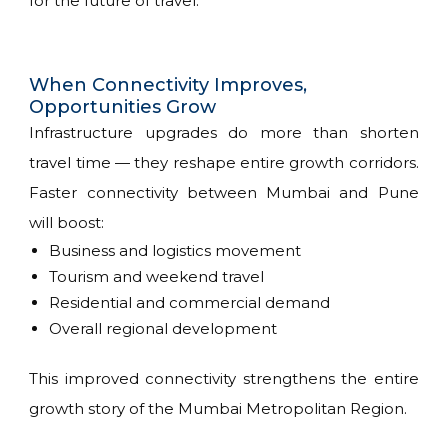
for the future of travel.
When Connectivity Improves,
Opportunities Grow
Infrastructure upgrades do more than shorten
travel time — they reshape entire growth corridors.
Faster connectivity between Mumbai and Pune
will boost:
Business and logistics movement
Tourism and weekend travel
Residential and commercial demand
Overall regional development
This improved connectivity strengthens the entire
growth story of the Mumbai Metropolitan Region.