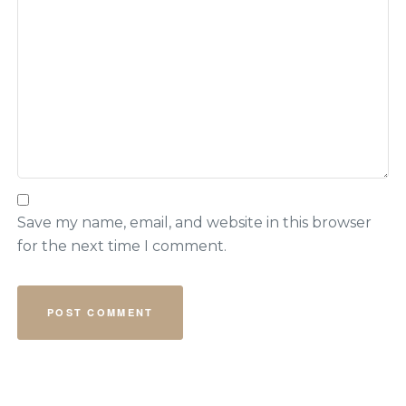
Save my name, email, and website in this browser
for the next time I comment.