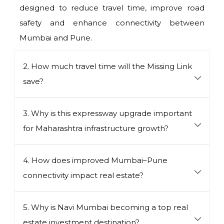
designed to reduce travel time, improve road
safety and enhance connectivity between
Mumbai and Pune.
2. How much travel time will the Missing Link
save?
3. Why is this expressway upgrade important
for Maharashtra infrastructure growth?
4. How does improved Mumbai–Pune
connectivity impact real estate?
5. Why is Navi Mumbai becoming a top real
estate investment destination?