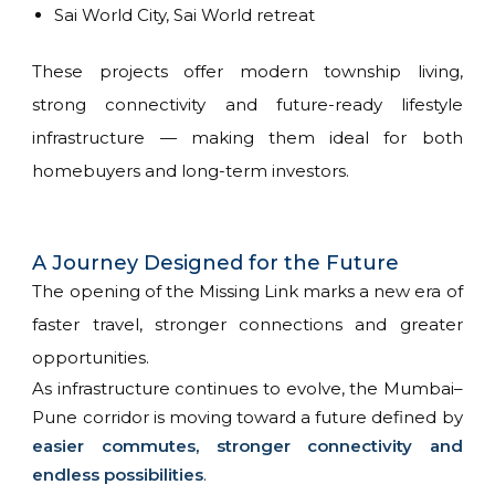
Sai World City, Sai World retreat
These projects offer modern township living,
strong connectivity and future-ready lifestyle
infrastructure — making them ideal for both
homebuyers and long-term investors.
A Journey Designed for the Future
The opening of the Missing Link marks a new era of
faster travel, stronger connections and greater
opportunities.
As infrastructure continues to evolve, the Mumbai–
Pune corridor is moving toward a future defined by
easier commutes, stronger connectivity and
endless possibilities
.