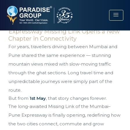
menu
The Wait Ends: Pune–Mumbai
Expressway Missing Link Opens a New
Chapter in Connectivity
For years, travellers driving between Mumbai and
Pune shared the same experience — stunning
mountain views mixed with slow-moving traffic
through the ghat sections. Long travel time and
unpredictable journeys were simply part of the
route.
But from
1st May
, that story changes forever.
The long-awaited Missing Link of the Mumbai–
Pune Expressway is finally opening, redefining how
the two cities connect, commute and grow