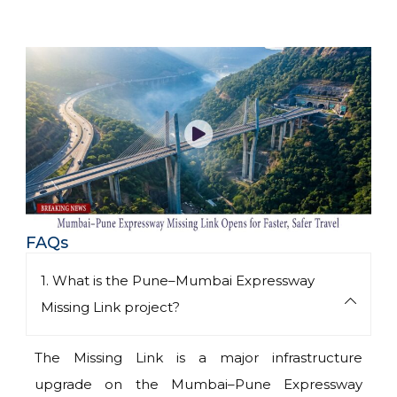
FAQs
1. What is the Pune–Mumbai Expressway
Missing Link project?
The Missing Link is a major infrastructure
upgrade on the Mumbai–Pune Expressway