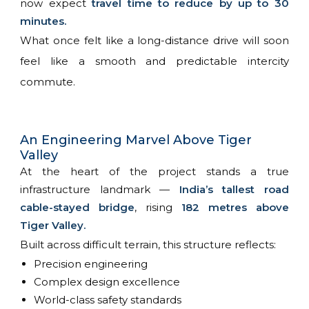
now expect
travel time to reduce by up to 30
minutes.
What once felt like a long-distance drive will soon
feel like a smooth and predictable intercity
commute.
An Engineering Marvel Above Tiger
Valley
At the heart of the project stands a true
infrastructure landmark —
India’s tallest road
cable-stayed bridge
, rising
182 metres above
Tiger Valley.
Built across difficult terrain, this structure reflects:
Precision engineering
Complex design excellence
World-class safety standards