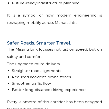
Future-ready infrastructure planning
It is a symbol of how modern engineering is
reshaping mobility across Maharashtra.
Safer Roads. Smarter Travel.
The Missing Link focuses not just on speed, but on
safety and comfort.
The upgraded route delivers:
Straighter road alignments
Reduced accident-prone zones
Smoother traffic flow
Better long-distance driving experience
Every kilometre of this corridor has been designed