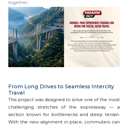
together.
From Long Drives to Seamless Intercity
Travel
This project was designed to solve one of the most
challenging stretches of the expressway — a
section known for bottlenecks and steep terrain.
With the new alignment in place, commuters can