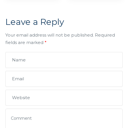
Leave a Reply
Your email address will not be published.
Required
fields are marked
*