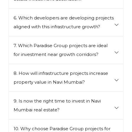
6. Which developers are developing projects
aligned with this infrastructure growth?
7. Which Paradise Group projects are ideal
for investment near growth corridors?
8. How will infrastructure projects increase
property value in Navi Mumbai?
9. Is now the right time to invest in Navi
Mumbai real estate?
10. Why choose Paradise Group projects for