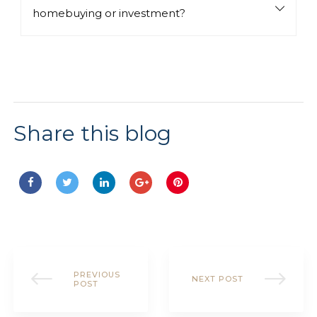
homebuying or investment?
Share this blog
SHARE:
PREVIOUS
NEXT POST
POST