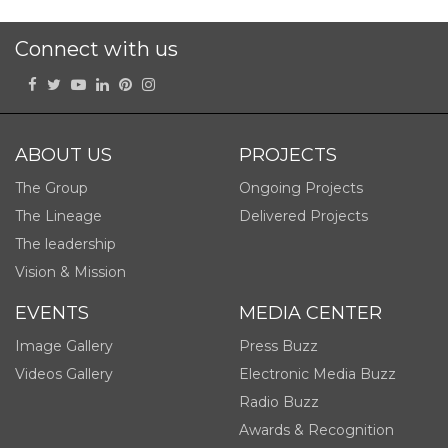
Connect with us
ABOUT US
PROJECTS
The Group
Ongoing Projects
The Lineage
Delivered Projects
The leadership
Vision & Mission
EVENTS
MEDIA CENTER
Image Gallery
Press Buzz
Videos Gallery
Electronic Media Buzz
Radio Buzz
Awards & Recognition