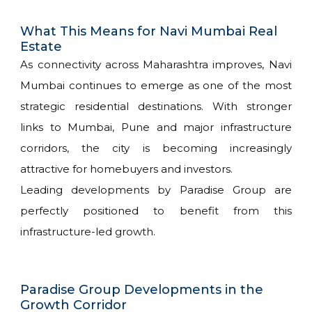
What This Means for Navi Mumbai Real
Estate
As connectivity across Maharashtra improves, Navi
Mumbai continues to emerge as one of the most
strategic residential destinations. With stronger
links to Mumbai, Pune and major infrastructure
corridors, the city is becoming increasingly
attractive for homebuyers and investors.
Leading developments by Paradise Group are
perfectly positioned to benefit from this
infrastructure-led growth.
Paradise Group Developments in the
Growth Corridor