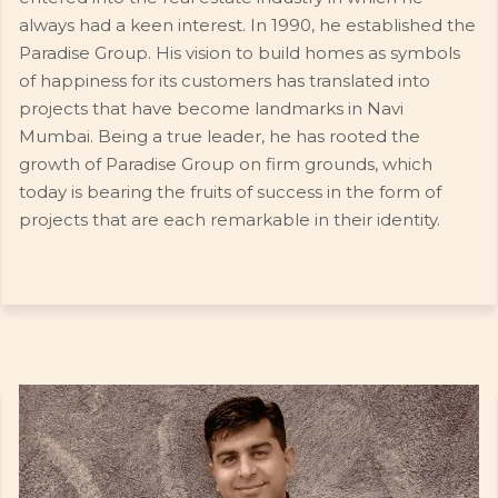
always had a keen interest. In 1990, he established the
Paradise Group. His vision to build homes as symbols
of happiness for its customers has translated into
projects that have become landmarks in Navi
Mumbai. Being a true leader, he has rooted the
growth of Paradise Group on firm grounds, which
today is bearing the fruits of success in the form of
projects that are each remarkable in their identity.