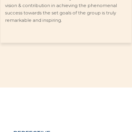
vision & contribution in achieving the phenomenal
success towards the set goals of the group is truly
remarkable and inspiring.