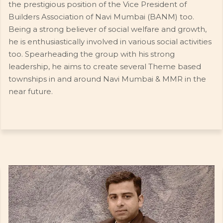
the prestigious position of the Vice President of
Builders Association of Navi Mumbai (BANM) too.
Being a strong believer of social welfare and growth,
he is enthusiastically involved in various social activities
too. Spearheading the group with his strong
leadership, he aims to create several Theme based
townships in and around Navi Mumbai & MMR in the
near future.