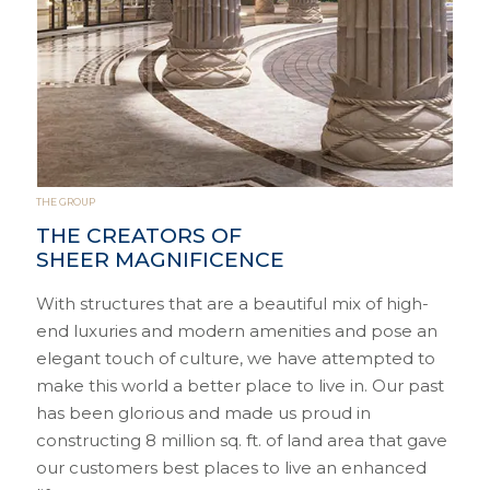
THE GROUP
THE CREATORS OF
SHEER MAGNIFICENCE
With structures that are a beautiful mix of high-
end luxuries and modern amenities and pose an
elegant touch of culture, we have attempted to
make this world a better place to live in. Our past
has been glorious and made us proud in
constructing 8 million sq. ft. of land area that gave
our customers best places to live an enhanced