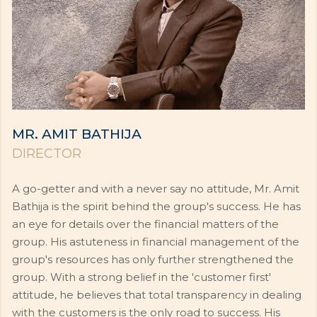
MR. AMIT BATHIJA
DIRECTOR
A go-getter and with a never say no attitude, Mr. Amit
Bathija is the spirit behind the group's success. He has
an eye for details over the financial matters of the
group. His astuteness in financial management of the
group's resources has only further strengthened the
group. With a strong belief in the 'customer first'
attitude, he believes that total transparency in dealing
with the customers is the only road to success. His