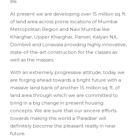
life.
At present we are developing over 15 million sq. ft.
of land area across prime locations of Mumbai
Metropolitan Region and Navi Mumbai like
Kharghar, Upper Kharghar, Panvel, Kalyan NX,
Dombivli and Lonavala providing highly innovative,
state-of-the-art construction for the classes as
well as the masses.
With an extremely progressive attitude, today we
are forging ahead towards a bright future with a
massive land bank of another 15 million sq. ft. of
land area through which we are committed to
bring in a big change in present housing
concepts. We are sure that our sincere efforts
towards making this world a 'Paradise' will
definitely become the pleasant reality in near
future.