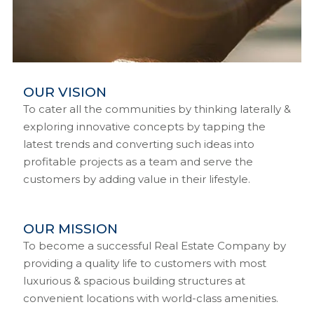
OUR VISION
To cater all the communities by thinking laterally &
exploring innovative concepts by tapping the
latest trends and converting such ideas into
profitable projects as a team and serve the
customers by adding value in their lifestyle.
OUR MISSION
To become a successful Real Estate Company by
providing a quality life to customers with most
luxurious & spacious building structures at
convenient locations with world-class amenities.