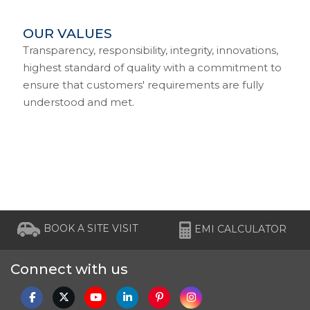
OUR VALUES
Transparency, responsibility, integrity, innovations,
highest standard of quality with a commitment to
ensure that customers' requirements are fully
understood and met.
BOOK A SITE VISIT
EMI CALCULATOR
Connect with us