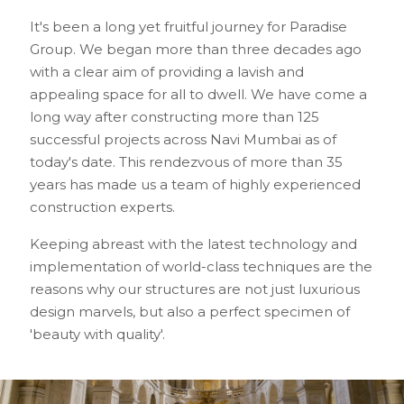
It's been a long yet fruitful journey for Paradise
Group. We began more than three decades ago
with a clear aim of providing a lavish and
appealing space for all to dwell. We have come a
long way after constructing more than 125
successful projects across Navi Mumbai as of
today's date. This rendezvous of more than 35
years has made us a team of highly experienced
construction experts.
Keeping abreast with the latest technology and
implementation of world-class techniques are the
reasons why our structures are not just luxurious
design marvels, but also a perfect specimen of
'beauty with quality'.