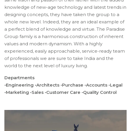
knowledge of new-age technology and latest trends in
designing concepts, they have taken the group to a
whole new level. Indeed, they are an ideal example of
a perfect blend of knowledge and virtue. The Paradise
Group family is a harmonious construction of inherent
values and modern dynamism. With a highly
experienced, easily approachable, service-ready team
of professionals we are sure to take India and the
world to the next level of luxury living.
Departments
•Engineering •Architects •Purchase •Accounts •Legal
•Marketing •Sales •Customer Care •Quality Control