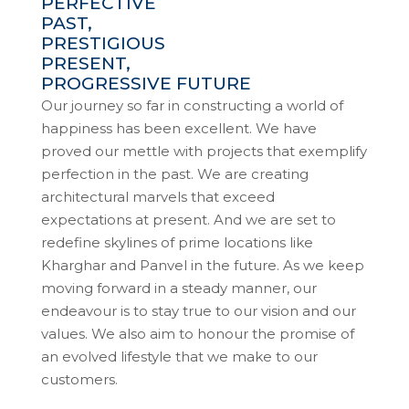
PERFECTIVE
PAST,
PRESTIGIOUS
PRESENT,
PROGRESSIVE FUTURE
Our journey so far in constructing a world of
happiness has been excellent. We have
proved our mettle with projects that exemplify
perfection in the past. We are creating
architectural marvels that exceed
expectations at present. And we are set to
redefine skylines of prime locations like
Kharghar and Panvel in the future. As we keep
moving forward in a steady manner, our
endeavour is to stay true to our vision and our
values. We also aim to honour the promise of
an evolved lifestyle that we make to our
customers.