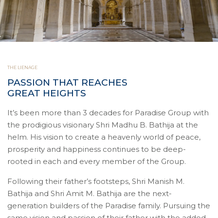
THE LIENAGE
PASSION THAT REACHES
GREAT HEIGHTS
It’s been more than 3 decades for Paradise Group with
the prodigious visionary Shri Madhu B. Bathija at the
helm. His vision to create a heavenly world of peace,
prosperity and happiness continues to be deep-
rooted in each and every member of the Group.
Following their father’s footsteps, Shri Manish M.
Bathija and Shri Amit M. Bathija are the next-
generation builders of the Paradise family. Pursuing the
same vision and passion of their father with the added