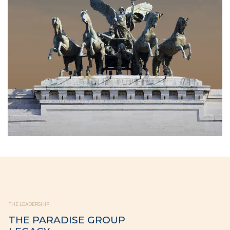
THE LEADERSHIP
THE PARADISE GROUP