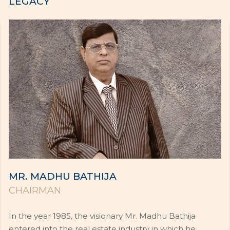
LEGACY
MR. MADHU BATHIJA
CHAIRMAN
In the year 1985, the visionary Mr. Madhu Bathija
entered into the real estate industry in which he