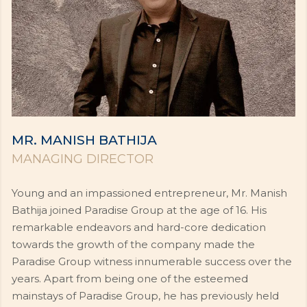
MR. MANISH BATHIJA
MANAGING DIRECTOR
Young and an impassioned entrepreneur, Mr. Manish
Bathija joined Paradise Group at the age of 16. His
remarkable endeavors and hard-core dedication
towards the growth of the company made the
Paradise Group witness innumerable success over the
years. Apart from being one of the esteemed
mainstays of Paradise Group, he has previously held