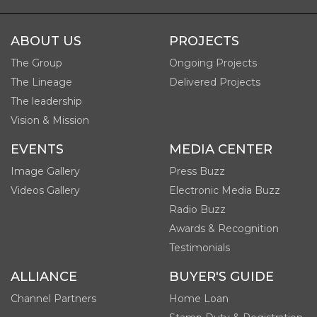
ABOUT US
PROJECTS
The Group
Ongoing Projects
The Lineage
Delivered Projects
The leadership
Vision & Mission
EVENTS
MEDIA CENTER
Image Gallery
Press Buzz
Videos Gallery
Electronic Media Buzz
Radio Buzz
Awards & Recognition
Testimonials
ALLIANCE
BUYER'S GUIDE
Channel Partners
Home Loan