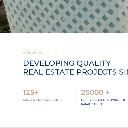
Who we are
DEVELOPING QUALITY
REAL ESTATE PROJECTS SI
125+
25000 +
SUCCESSFUL PROJECTS
HAPPY RESIDENTS LIVING THE
PARADISE LIFE