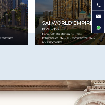
SAI WORLD EMPIRE
KHARGHAR
MahaRERA Registration No. Phase I -
2000033880,
P51700002446, Phase III - P52000029168, Phase
IV - P52000051836
VIEW PROJECT