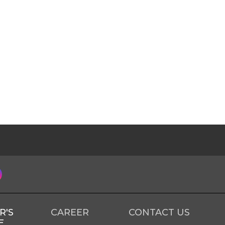
R'S
CAREER
CONTACT US
E