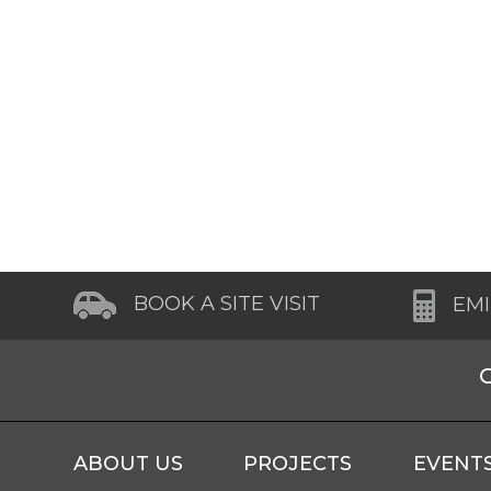
BOOK A SITE VISIT
EM
ABOUT US
PROJECTS
EVENT