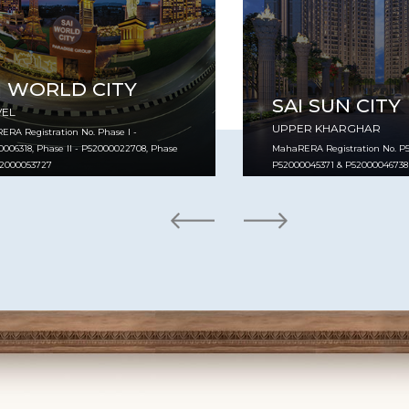
I WORLD CITY
SAI SUN CITY
VEL
UPPER KHARGHAR
RA Registration No. Phase I -
006318, Phase II - P52000022708, Phase
MahaRERA Registration No. P5
P52000053727
P52000045371 & P52000046738
VIEW PROJECT
VIEW PROJECT