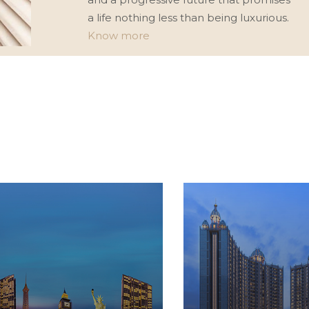
a life nothing less than being luxurious.
Know more