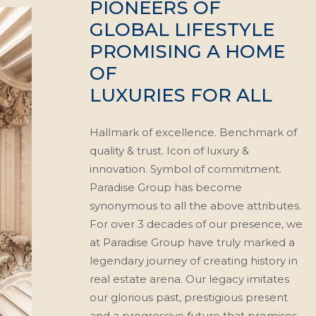
PIONEERS OF
GLOBAL LIFESTYLE
PROMISING A HOME
OF
LUXURIES FOR ALL
Hallmark of excellence. Benchmark of
quality & trust. Icon of luxury &
innovation. Symbol of commitment.
Paradise Group has become
synonymous to all the above attributes.
For over 3 decades of our presence, we
at Paradise Group have truly marked a
legendary journey of creating history in
real estate arena. Our legacy imitates
our glorious past, prestigious present
and a progressive future that promises