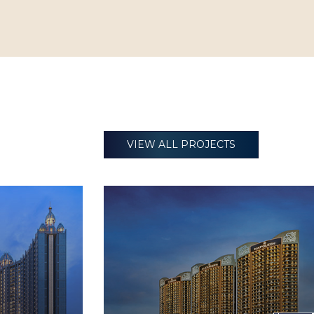
VIEW ALL PROJECTS