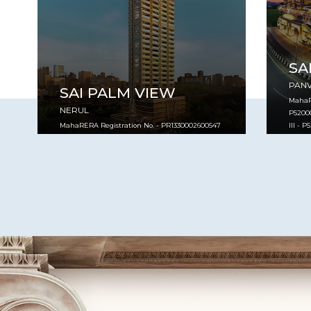
SA
PAN
SAI PALM VIEW
MahaRE
NERUL
P52000
MahaRERA Registration No. - PR1330002600547
III - 
VIEW PROJECT