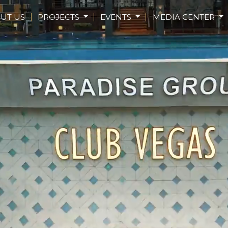
UT US
PROJECTS
EVENTS
MEDIA CENTER