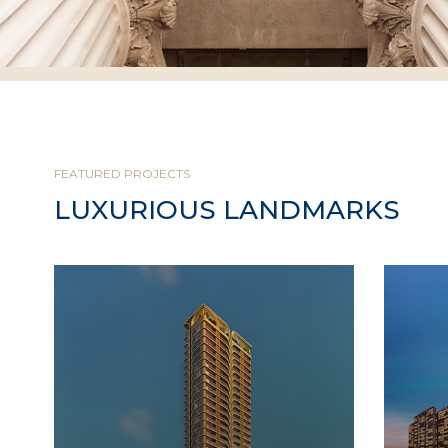
FEATURED PROJECTS
LUXURIOUS LANDMARKS