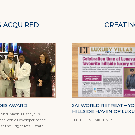
S ACQUIRED
CREATIN
DES AWARD
SAI WORLD RETREAT – Y
HILLSIDE HAVEN OF LUX
Shri. Madhu Bathija, is
he Iconic Developer of the
THE ECONOMIC TIMES
t the Bright Real Estate...