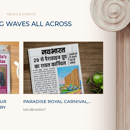
NEWS & EVENTS
G WAVES ALL ACROSS
OUR
PARADISE ROYAL CARNIVAL,...
URY
NAVBHARAT