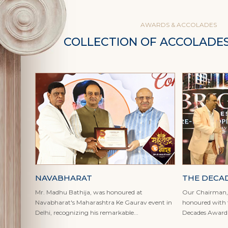
AWARDS & ACCOLADES
COLLECTION OF ACCOLADE
NAVABHARAT
THE DECA
Mr. Madhu Bathija, was honoured at
Our Chairman, 
Navabharat's Maharashtra Ke Gaurav event in
honoured with t
Delhi, recognizing his remarkable...
Decades Award a