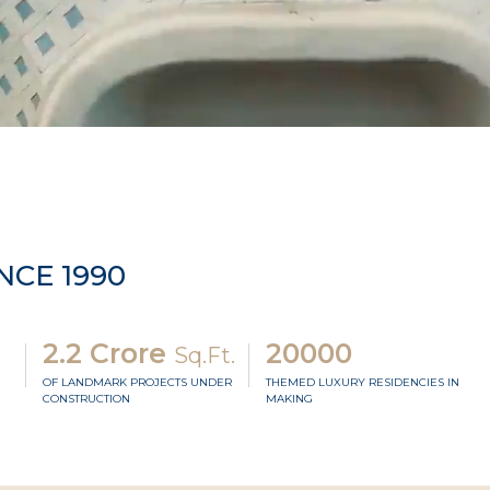
NCE 1990
2.2 Crore
20000
Sq.Ft.
OF LANDMARK PROJECTS UNDER
THEMED LUXURY RESIDENCIES IN
CONSTRUCTION
MAKING