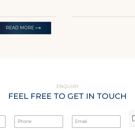
trending_flat
READ MORE
ENQUIRY
FEEL FREE TO GET IN TOUCH