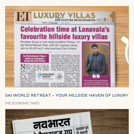
SAI WORLD RETREAT – YOUR HILLSIDE HAVEN OF LUXURY
THE ECONOMIC TIMES