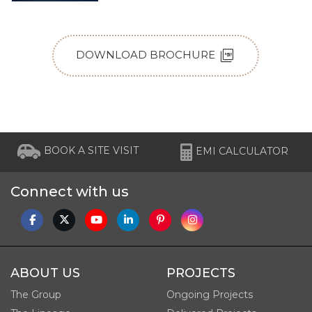
picture_as_pdf
DOWNLOAD BROCHURE
BOOK A SITE VISIT
EMI CALCULATOR
Connect with us
ABOUT US
PROJECTS
The Group
Ongoing Projects