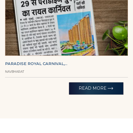
PARADISE ROYAL CARNIVAL,...
NAVBHARAT
trending_flat
READ MORE