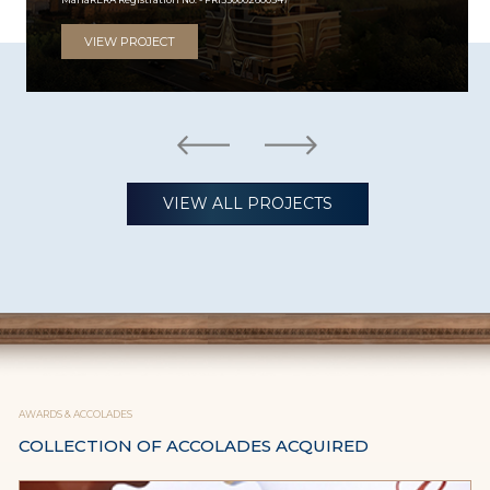
VIEW PROJECT
VIEW ALL PROJECTS
AWARDS & ACCOLADES
COLLECTION OF ACCOLADES ACQUIRED