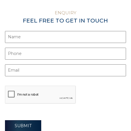
ENQUIRY
FEEL FREE TO GET IN TOUCH
SUBMIT