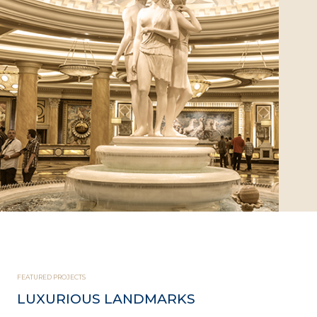
FEATURED PROJECTS
LUXURIOUS LANDMARKS