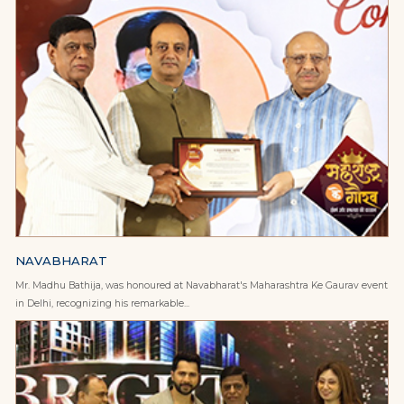
NAVABHARAT
Mr. Madhu Bathija, was honoured at Navabharat's Maharashtra Ke Gaurav event
in Delhi, recognizing his remarkable...