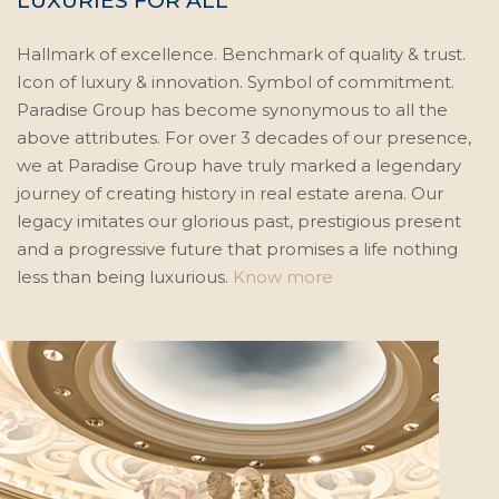
LUXURIES FOR ALL
Hallmark of excellence. Benchmark of quality & trust.
Icon of luxury & innovation. Symbol of commitment.
Paradise Group has become synonymous to all the
above attributes. For over 3 decades of our presence,
we at Paradise Group have truly marked a legendary
journey of creating history in real estate arena. Our
legacy imitates our glorious past, prestigious present
and a progressive future that promises a life nothing
less than being luxurious.
Know more