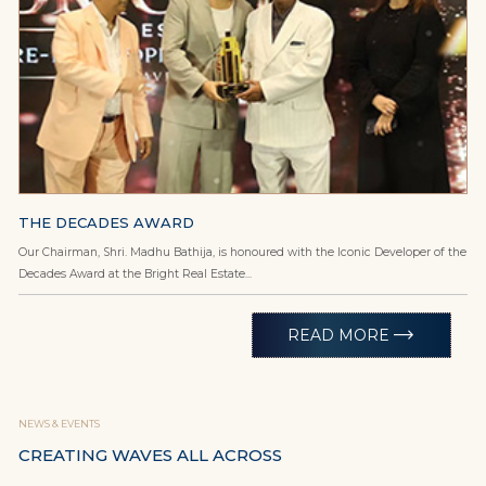
THE DECADES AWARD
Our Chairman, Shri. Madhu Bathija, is honoured with the Iconic Developer of the
Decades Award at the Bright Real Estate...
trending_flat
READ MORE
NEWS & EVENTS
CREATING WAVES ALL ACROSS