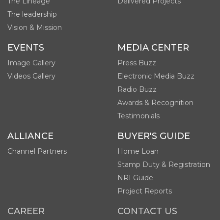
The Lineage
Delivered Projects
The leadership
Vision & Mission
EVENTS
MEDIA CENTER
Image Gallery
Press Buzz
Videos Gallery
Electronic Media Buzz
Radio Buzz
Awards & Recognition
Testimonials
ALLIANCE
BUYER'S GUIDE
Channel Partners
Home Loan
Stamp Duty & Registration
NRI Guide
Project Reports
CAREER
CONTACT US