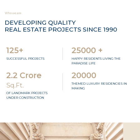
Who we are
DEVELOPING QUALITY
REAL ESTATE PROJECTS SINCE 1990
125+
25000 +
SUCCESSFUL PROJECTS
HAPPY RESIDENTS LIVING THE
PARADISE LIFE
2.2 Crore
20000
Sq.Ft.
THEMED LUXURY RESIDENCIES IN
MAKING
OF LANDMARK PROJECTS
UNDER CONSTRUCTION