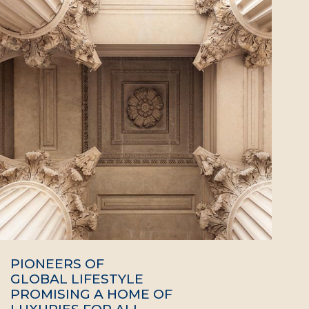
PIONEERS OF
GLOBAL LIFESTYLE
PROMISING A HOME OF