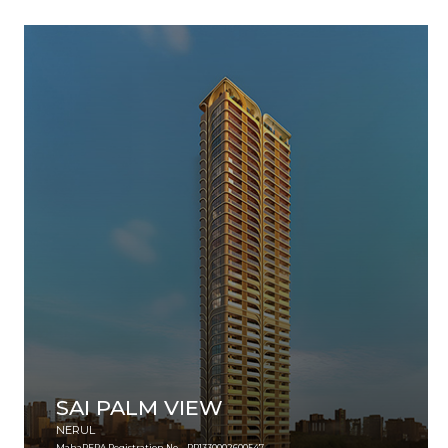
SAI PALM VIEW
NERUL
MahaRERA Registration No. - PR1330002600547